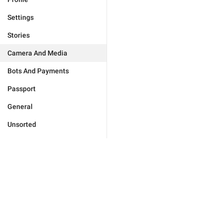
Settings
Stories
Camera And Media
Bots And Payments
Passport
General
Unsorted