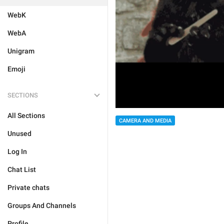
WebK
WebA
Unigram
Emoji
SECTIONS
All Sections
CAMERA AND MEDIA
Unused
Log In
Chat List
Private chats
Groups And Channels
Profile