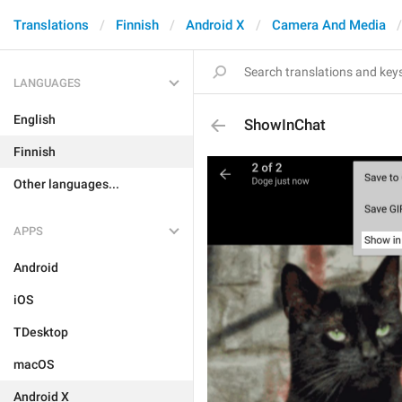
Translations
Finnish
Android X
Camera And Media
LANGUAGES
English
ShowInChat
Finnish
Other languages...
APPS
Android
iOS
TDesktop
macOS
Android X