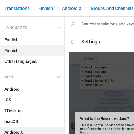
Translations
Finnish
Android X
Groups And Channels
LANGUAGES
English
Settings
Finnish
Other languages...
APPS
Android
iOS
TDesktop
macOS
Android X