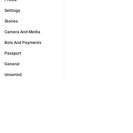
Settings
Stories
Camera And Media
Bots And Payments
Passport
General
Unsorted