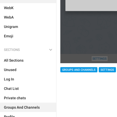
WebK
WebA
Unigram
Emoji
SECTIONS
All Sections
Unused
GROUPS AND CHANNELS
SETTINGS
Log In
Chat List
Private chats
Groups And Channels
Profile