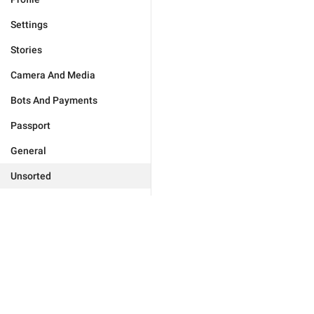
Settings
Stories
Camera And Media
Bots And Payments
Passport
General
Unsorted