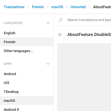
Translations
Finnish
macOS
Unsorted
AboutFeat
LANGUAGES
English
AboutFeature.DisableS
Finnish
Other languages...
APPS
Android
iOS
TDesktop
macOS
Android X