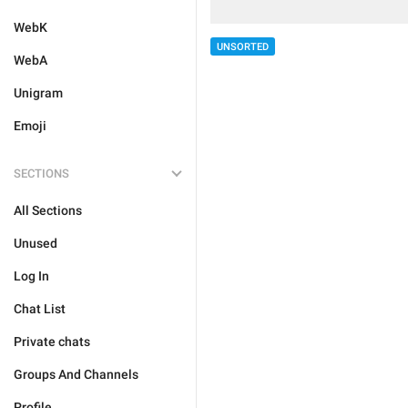
WebK
UNSORTED
WebA
Unigram
Emoji
SECTIONS
All Sections
Unused
Log In
Chat List
Private chats
Groups And Channels
Profile