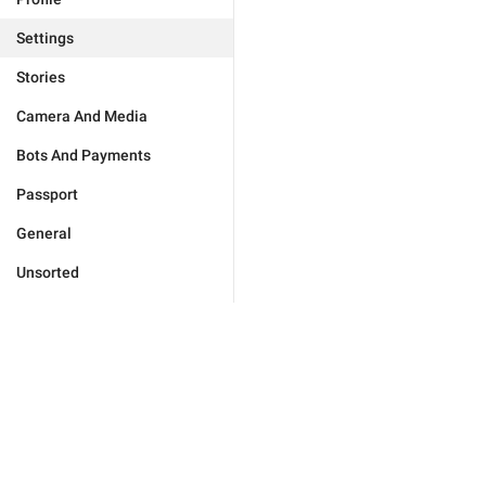
Settings
Stories
Camera And Media
Bots And Payments
Passport
General
Unsorted