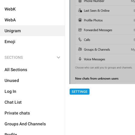
WebK
WebA
Unigram
Emoji
SECTIONS
All Sections
Unused
Log In
SETTINGS
Chat List
Private chats
Groups And Channels
Profile