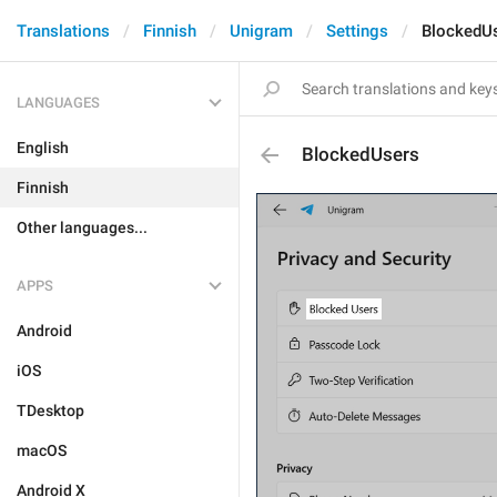
Translations
Finnish
Unigram
Settings
BlockedU
LANGUAGES
English
BlockedUsers
Finnish
Other languages...
APPS
Android
iOS
TDesktop
macOS
Android X