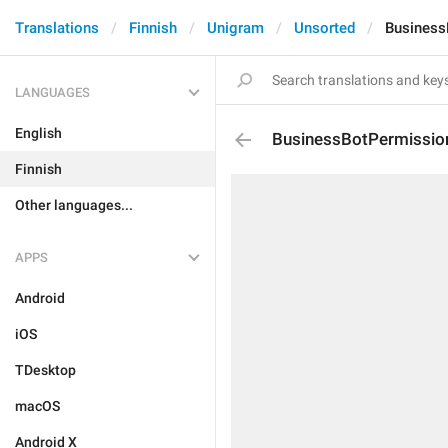
Translations
Finnish
Unigram
Unsorted
Business
LANGUAGES
English
BusinessBotPermissio
Finnish
Other languages...
APPS
Android
iOS
TDesktop
macOS
Android X