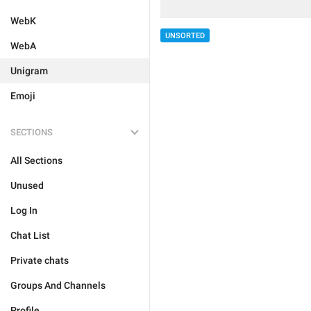
WebK
UNSORTED
WebA
Unigram
Emoji
SECTIONS
All Sections
Unused
Log In
Chat List
Private chats
Groups And Channels
Profile