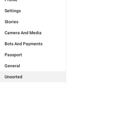
Settings
Stories
Camera And Media
Bots And Payments
Passport
General
Unsorted