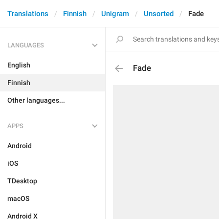
Translations
Finnish
Unigram
Unsorted
Fade
LANGUAGES
English
Fade
Finnish
Other languages...
APPS
Android
iOS
TDesktop
macOS
Android X