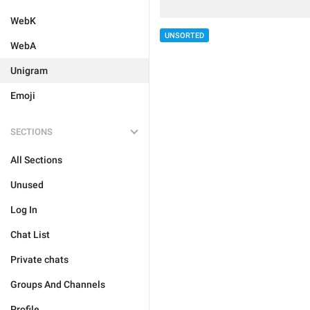
WebK
UNSORTED
WebA
Unigram
Emoji
SECTIONS
All Sections
Unused
Log In
Chat List
Private chats
Groups And Channels
Profile