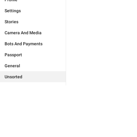
Settings
Stories
Camera And Media
Bots And Payments
Passport
General
Unsorted