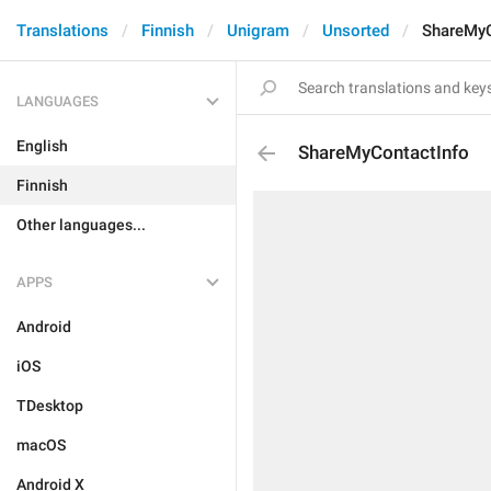
Translations
Finnish
Unigram
Unsorted
ShareMyC
LANGUAGES
English
ShareMyContactInfo
Finnish
Other languages...
APPS
Android
iOS
TDesktop
macOS
Android X