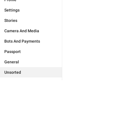
Settings
Stories
Camera And Media
Bots And Payments
Passport
General
Unsorted