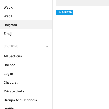
WebK
UNSORTED
WebA
Unigram
Emoji
SECTIONS
All Sections
Unused
Log In
Chat List
Private chats
Groups And Channels
Profile