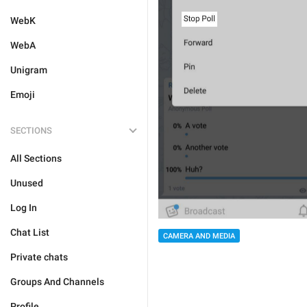
WebK
WebA
Unigram
Emoji
SECTIONS
All Sections
Unused
Log In
Chat List
CAMERA AND MEDIA
Private chats
Groups And Channels
Profile