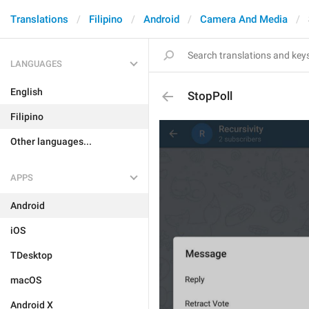
Translations
Filipino
Android
Camera And Media
LANGUAGES
English
StopPoll
Filipino
Other languages...
APPS
Android
iOS
TDesktop
macOS
Android X