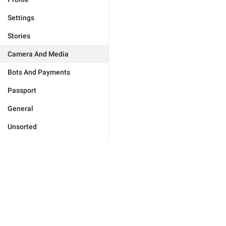
Settings
Stories
Camera And Media
Bots And Payments
Passport
General
Unsorted