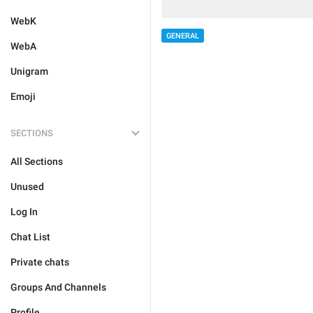
WebK
GENERAL
WebA
Unigram
Emoji
SECTIONS
All Sections
Unused
Log In
Chat List
Private chats
Groups And Channels
Profile