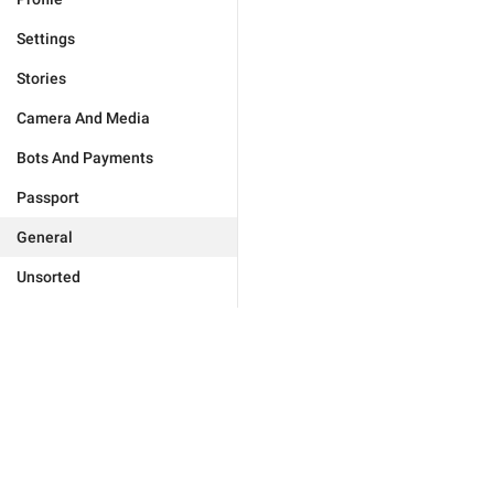
Settings
Stories
Camera And Media
Bots And Payments
Passport
General
Unsorted