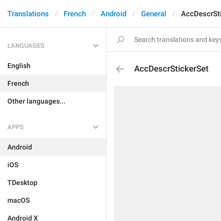
Translations
French
Android
General
AccDescrSt
LANGUAGES
English
AccDescrStickerSet
French
Other languages...
APPS
Android
iOS
TDesktop
macOS
Android X