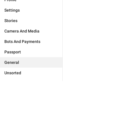
Settings
Stories
Camera And Media
Bots And Payments
Passport
General
Unsorted