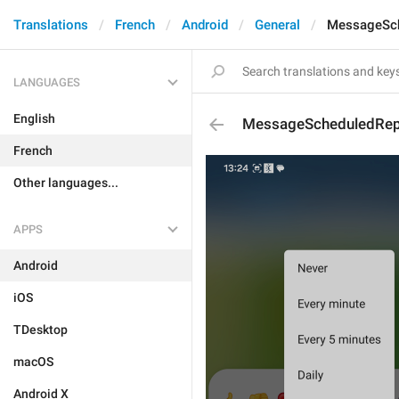
Translations
French
Android
General
MessageSch
LANGUAGES
English
MessageScheduledRep
French
Other languages...
APPS
Android
iOS
TDesktop
macOS
Android X