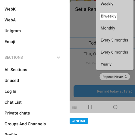
WebK
WebA
Unigram
Emoji
SECTIONS
All Sections
Unused
Log In
Chat List
Private chats
GENERAL
Groups And Channels
Profile