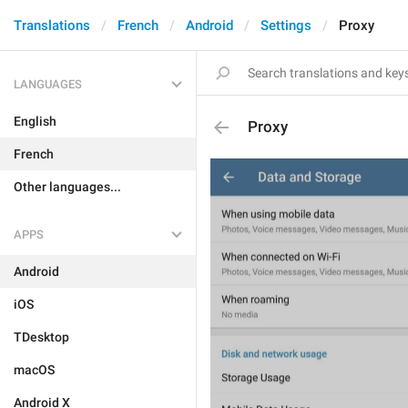
Translations
French
Android
Settings
Proxy
LANGUAGES
English
Proxy
French
Other languages...
APPS
Android
iOS
TDesktop
macOS
Android X