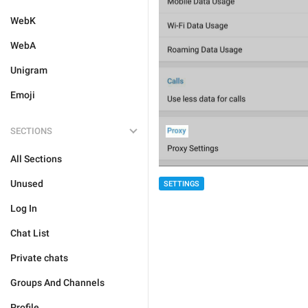
WebK
WebA
Unigram
Emoji
SECTIONS
All Sections
Unused
SETTINGS
Log In
Chat List
Private chats
Groups And Channels
Profile