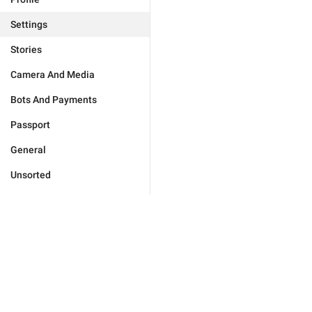
Settings
Stories
Camera And Media
Bots And Payments
Passport
General
Unsorted