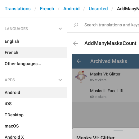
Translations
French
Android
Unsorted
AddManyM
LANGUAGES
English
AddManyMasksCount
French
Other languages...
APPS
Android
iOS
TDesktop
macOS
Android X