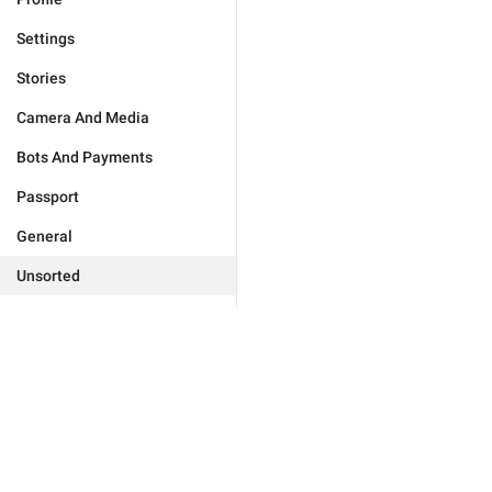
Settings
Stories
Camera And Media
Bots And Payments
Passport
General
Unsorted