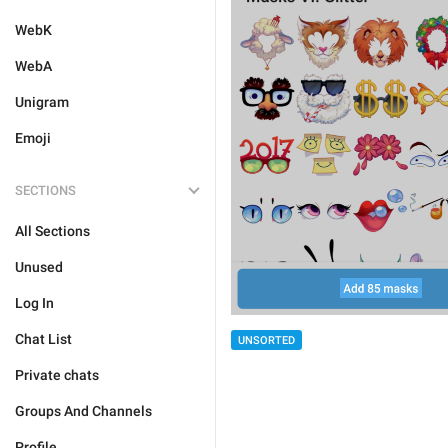
WebK
WebA
Unigram
Emoji
SECTIONS
All Sections
Unused
Log In
Chat List
UNSORTED
Private chats
Groups And Channels
Profile