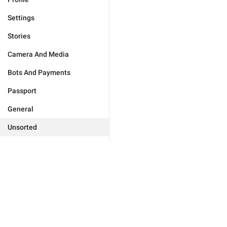
Settings
Stories
Camera And Media
Bots And Payments
Passport
General
Unsorted