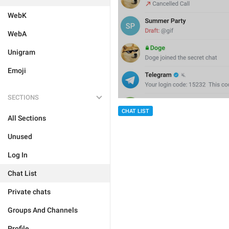
WebK
WebA
Unigram
Emoji
SECTIONS
CHAT LIST
All Sections
Unused
Log In
Chat List
Private chats
Groups And Channels
Profile