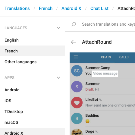
Translations
French
Android X
Chat List
AttachR
LANGUAGES
English
AttachRound
French
Other languages...
APPS
Android
iOS
TDesktop
macOS
Android X