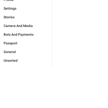
Settings
Stories
Camera And Media
Bots And Payments
Passport
General
Unsorted