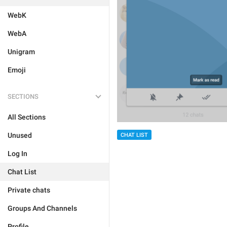
WebK
WebA
Unigram
Emoji
SECTIONS
All Sections
Unused
CHAT LIST
Log In
Chat List
Private chats
Groups And Channels
Profile