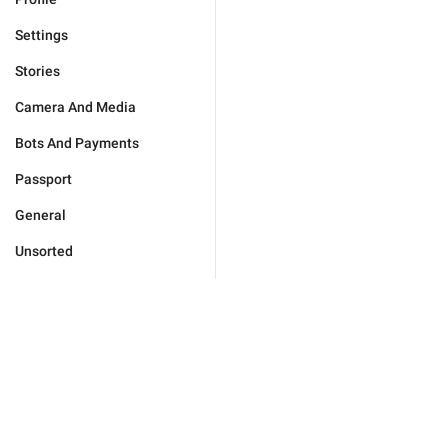
Settings
Stories
Camera And Media
Bots And Payments
Passport
General
Unsorted