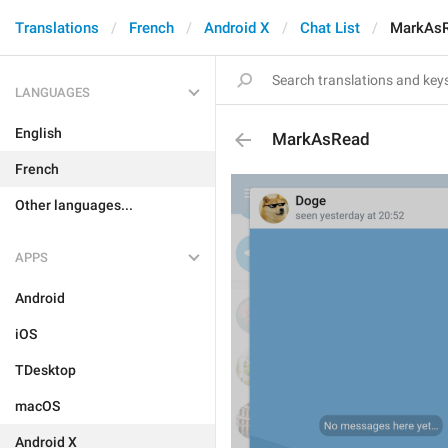
Translations
French
Android X
Chat List
MarkAs
LANGUAGES
English
MarkAsRead
French
Other languages...
APPS
Android
iOS
TDesktop
macOS
Android X