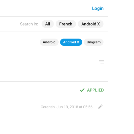
Login
Search in:
All
French
Android X
Android
Android X
Unigram
APPLIED
Corentin
,
Jun 19, 2018 at 05:56