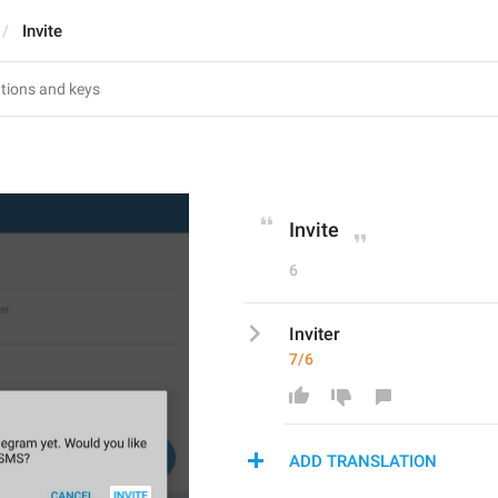
Invite
Invite
6
Inviter
7/6
ADD TRANSLATION