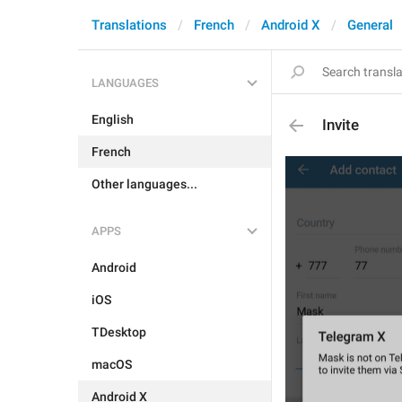
Translations
French
Android X
General
LANGUAGES
English
Invite
French
Other languages...
APPS
Android
iOS
TDesktop
macOS
Android X