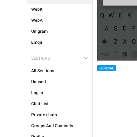
WebK
WebA
Unigram
Emoji
SECTIONS
GENERAL
All Sections
Unused
Log In
Chat List
Private chats
Groups And Channels
Profile