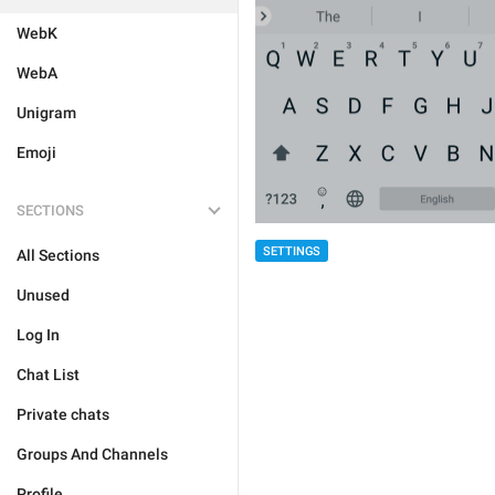
WebK
WebA
Unigram
Emoji
SECTIONS
SETTINGS
All Sections
Unused
Log In
Chat List
Private chats
Groups And Channels
Profile