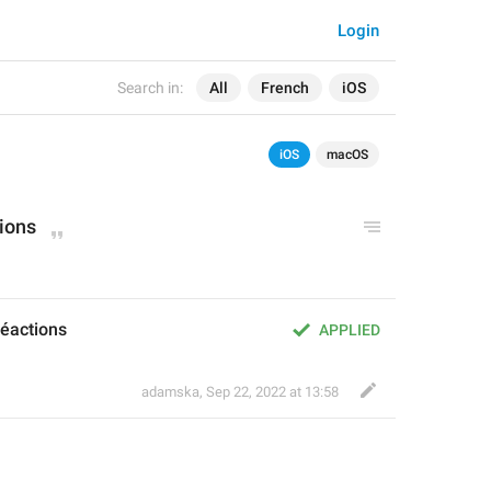
Login
Search in:
All
French
iOS
iOS
macOS
tions
réactions
APPLIED
adamska
,
Sep 22, 2022 at 13:58