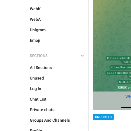
WebK
WebA
Unigram
Emoji
SECTIONS
All Sections
Unused
Log In
Chat List
Private chats
UNSORTED
Groups And Channels
Profile