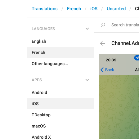
Translations
French
iOS
Unsorted
C
LANGUAGES
English
Channel.Ad
French
Other languages...
APPS
Android
iOS
TDesktop
macOS
Android X