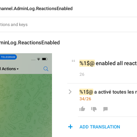
hannel.AdminLog.ReactionsEnabled
minLog.ReactionsEnabled
%1$@
 enabled all reac
26
%1$@
 a activé toutes les 
34/26
ADD TRANSLATION