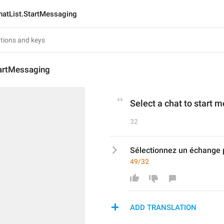
hatList.StartMessaging
tartMessaging
Select a chat to start 
32
Sélectionnez un échange 
49/32
ADD TRANSLATION