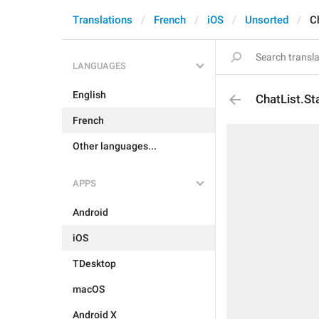
Translations
French
iOS
Unsorted
C
LANGUAGES
English
ChatList.S
French
Other languages...
APPS
Android
iOS
TDesktop
macOS
Android X