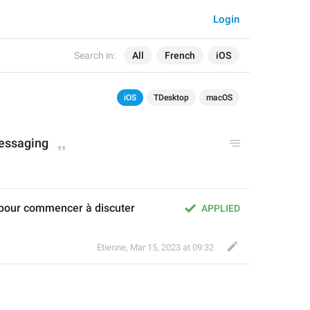
Login
Search in:
All
French
iOS
iOS
TDesktop
macOS
messaging
pour commencer à discuter
APPLIED
Etienne
,
Mar 15, 2023 at 09:32