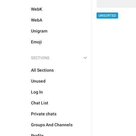
WebK
UNSORTED
WebA
Unigram
Emoji
SECTIONS
All Sections
Unused
Log In
Chat List
Private chats
Groups And Channels
Profile