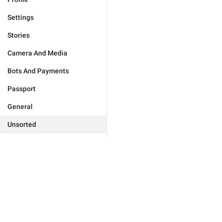
Settings
Stories
Camera And Media
Bots And Payments
Passport
General
Unsorted