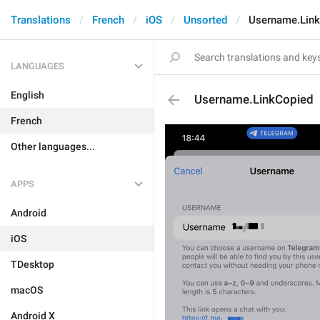
Translations
French
iOS
Unsorted
Username.Lin
LANGUAGES
English
Username.LinkCopied
French
Other languages...
APPS
Android
iOS
TDesktop
macOS
Android X