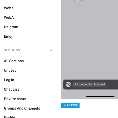
WebK
WebA
Unigram
Emoji
SECTIONS
All Sections
Unused
Log In
Chat List
Private chats
UNSORTED
Groups And Channels
Profile