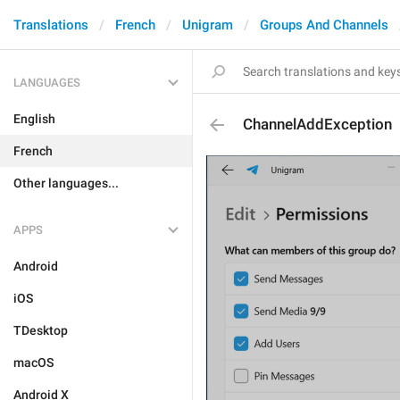
Translations
French
Unigram
Groups And Channels
LANGUAGES
English
ChannelAddException
French
Other languages...
APPS
Android
iOS
TDesktop
macOS
Android X