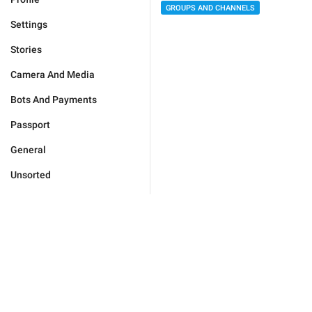
GROUPS AND CHANNELS
Settings
Stories
Camera And Media
Bots And Payments
Passport
General
Unsorted