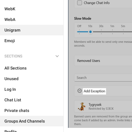
WebK
WebA
Unigram
Emoji
SECTIONS
All Sections
Unused
Log In
Chat List
Private chats
Groups And Channels
Profile