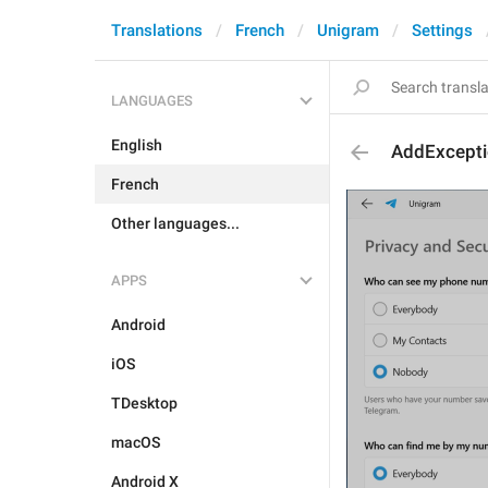
Translations
French
Unigram
Settings
LANGUAGES
English
AddExcept
French
Other languages...
APPS
Android
iOS
TDesktop
macOS
Android X