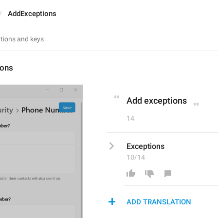
AddExceptions
ions
Add exceptions
14
Exceptions
10/14
ADD TRANSLATION