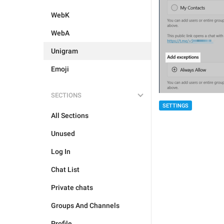
WebK
WebA
Unigram
Emoji
SECTIONS
SETTINGS
All Sections
Unused
Log In
Chat List
Private chats
Groups And Channels
Profile