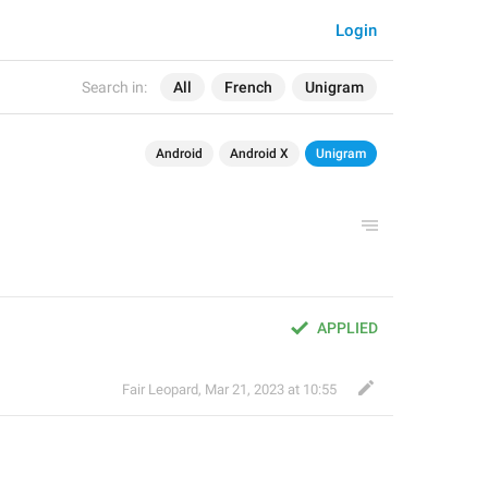
Login
Search in:
All
French
Unigram
Android
Android X
Unigram
APPLIED
Fair Leopard
,
Mar 21, 2023 at 10:55