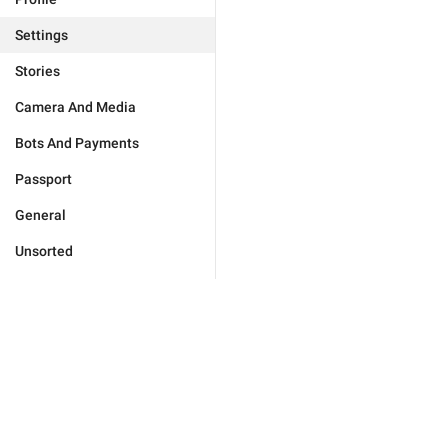
Settings
Stories
Camera And Media
Bots And Payments
Passport
General
Unsorted