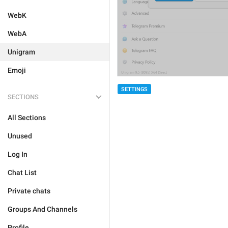
WebK
WebA
Unigram
Emoji
SETTINGS
SECTIONS
All Sections
Unused
Log In
Chat List
Private chats
Groups And Channels
Profile