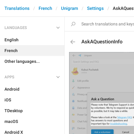
Translations
French
Unigram
Settings
AskAQuest
LANGUAGES
English
AskAQuestionInfo
French
Other languages...
APPS
Android
iOS
TDesktop
macOS
Android X