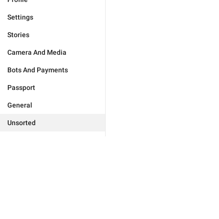
Settings
Stories
Camera And Media
Bots And Payments
Passport
General
Unsorted