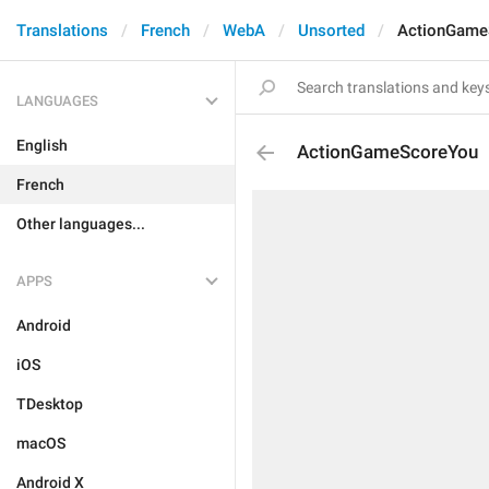
Translations
French
WebA
Unsorted
ActionGame
LANGUAGES
English
ActionGameScoreYou
French
Other languages...
APPS
Android
iOS
TDesktop
macOS
Android X