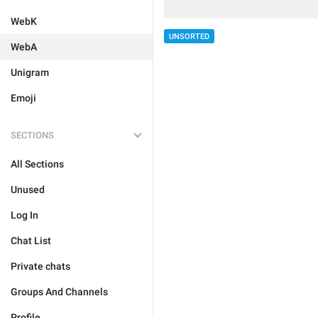
WebK
UNSORTED
WebA
Unigram
Emoji
SECTIONS
All Sections
Unused
Log In
Chat List
Private chats
Groups And Channels
Profile