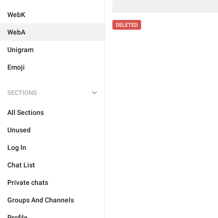
WebK
DELETED
WebA
Unigram
Emoji
SECTIONS
All Sections
Unused
Log In
Chat List
Private chats
Groups And Channels
Profile