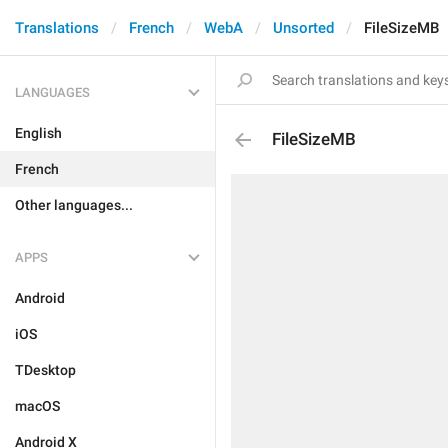
Translations
French
WebA
Unsorted
FileSizeMB
LANGUAGES
English
FileSizeMB
French
Other languages...
APPS
Android
iOS
TDesktop
macOS
Android X