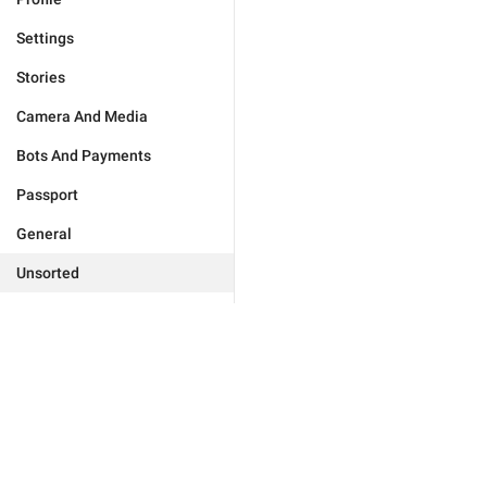
Settings
Stories
Camera And Media
Bots And Payments
Passport
General
Unsorted