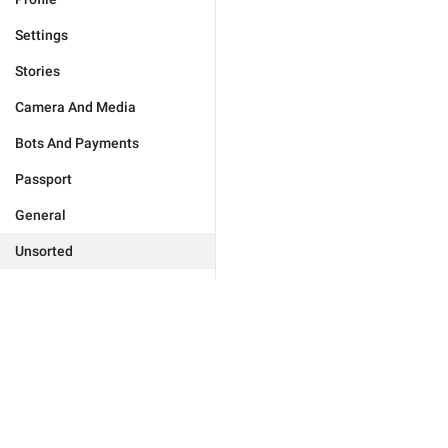
Settings
Stories
Camera And Media
Bots And Payments
Passport
General
Unsorted