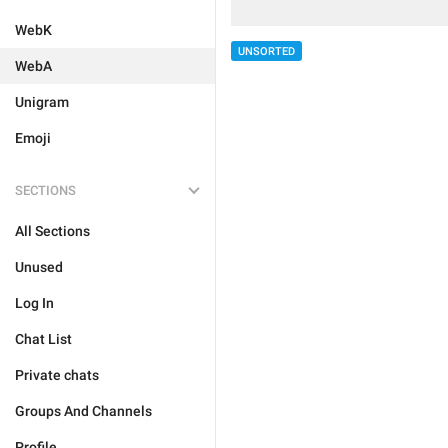
WebK
UNSORTED
WebA
Unigram
Emoji
SECTIONS
All Sections
Unused
Log In
Chat List
Private chats
Groups And Channels
Profile