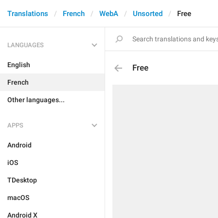
Translations
French
WebA
Unsorted
Free
LANGUAGES
English
Free
French
Other languages...
APPS
Android
iOS
TDesktop
macOS
Android X