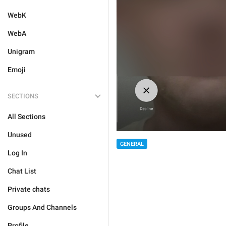
WebK
WebA
Unigram
Emoji
SECTIONS
All Sections
Unused
GENERAL
Log In
Chat List
Private chats
Groups And Channels
Profile