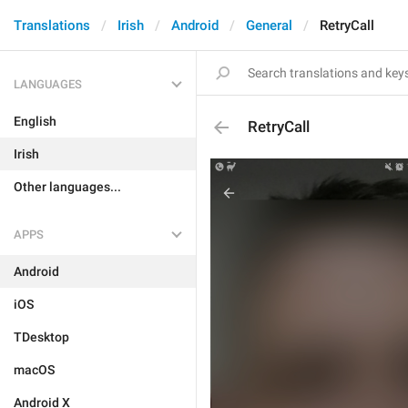
Translations
Irish
Android
General
RetryCall
LANGUAGES
English
RetryCall
Irish
Other languages...
APPS
Android
iOS
TDesktop
macOS
Android X