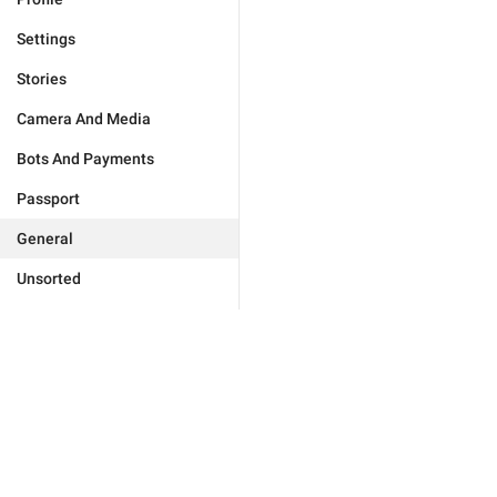
Settings
Stories
Camera And Media
Bots And Payments
Passport
General
Unsorted