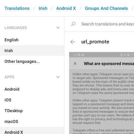
Translations
Irish
Android X
Groups And Channels
LANGUAGES
English
url_promote
Irish
Other languages...
APPS
Android
iOS
TDesktop
macOS
Android X