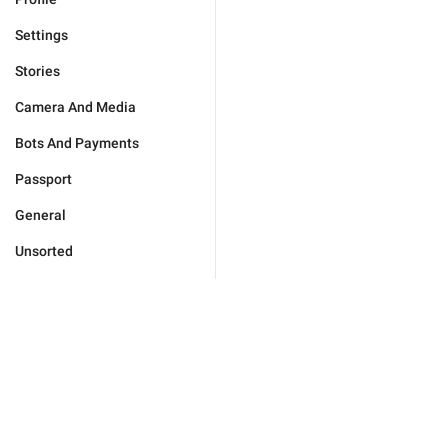
Settings
Stories
Camera And Media
Bots And Payments
Passport
General
Unsorted