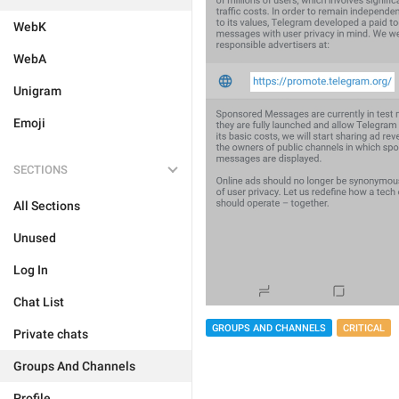
WebK
WebA
Unigram
Emoji
SECTIONS
All Sections
Unused
Log In
Chat List
GROUPS AND CHANNELS
CRITICAL
Private chats
Groups And Channels
Profile