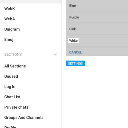
WebK
WebA
Unigram
Emoji
SECTIONS
SETTINGS
All Sections
Unused
Log In
Chat List
Private chats
Groups And Channels
Profile