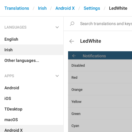
Translations
Irish
Android X
Settings
LedWhite
LANGUAGES
English
LedWhite
Irish
Other languages...
APPS
Android
iOS
TDesktop
macOS
Android X