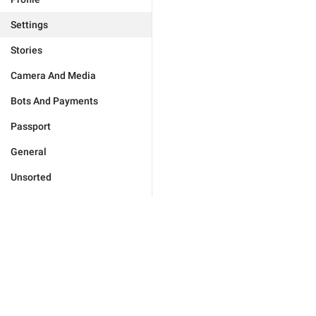
Settings
Stories
Camera And Media
Bots And Payments
Passport
General
Unsorted