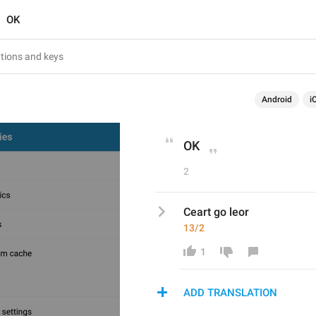
OK
Android
i
OK
2
Ceart go leor
13/2
1
ADD TRANSLATION