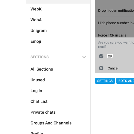
WebK
WebA
Unigram
Emoji
SECTIONS
All Sections
Unused
SETTINGS
BOTS AN
Log In
Chat List
Private chats
Groups And Channels
Profile