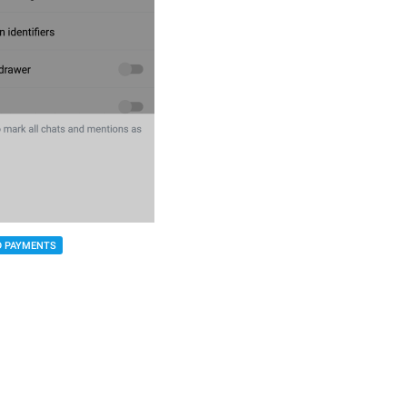
D PAYMENTS