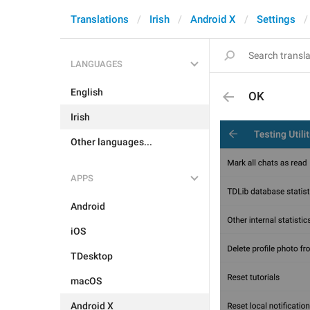
Translations
Irish
Android X
Settings
LANGUAGES
English
OK
Irish
Other languages...
APPS
Android
iOS
TDesktop
macOS
Android X