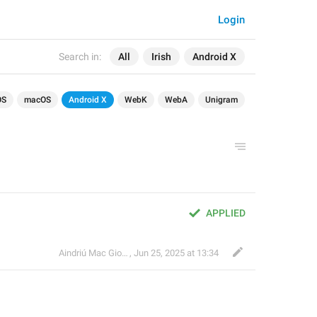
Login
Search in:
All
Irish
Android X
OS
macOS
Android X
WebK
WebA
Unigram
APPLIED
Aindriú Mac Giolla Eoin
,
Jun 25, 2025 at 13:34