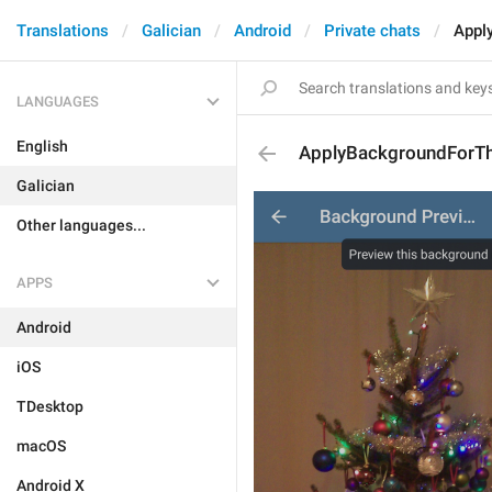
Translations
Galician
Android
Private chats
Appl
LANGUAGES
English
ApplyBackgroundForTh
Galician
Other languages...
APPS
Android
iOS
TDesktop
macOS
Android X