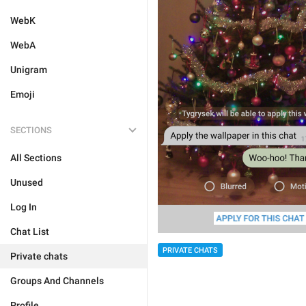
WebK
WebA
Unigram
Emoji
SECTIONS
All Sections
Unused
Log In
Chat List
PRIVATE CHATS
Private chats
Groups And Channels
Profile