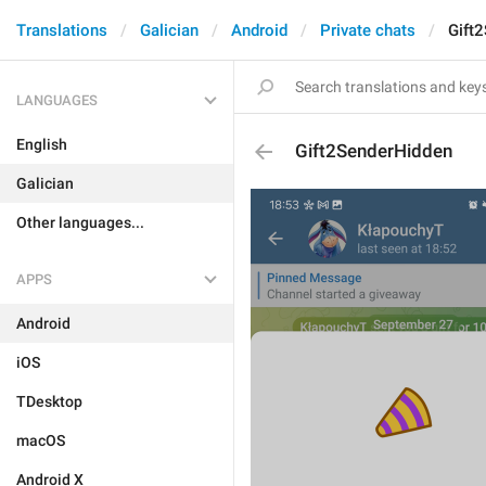
Translations
Galician
Android
Private chats
Gift
LANGUAGES
English
Gift2SenderHidden
Galician
Other languages...
APPS
Android
iOS
TDesktop
macOS
Android X