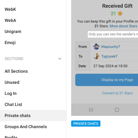
WebK
WebA
Unigram
Emoji
SECTIONS
All Sections
Unused
Log In
Chat List
Private chats
PRIVATE CHATS
Groups And Channels
Profile