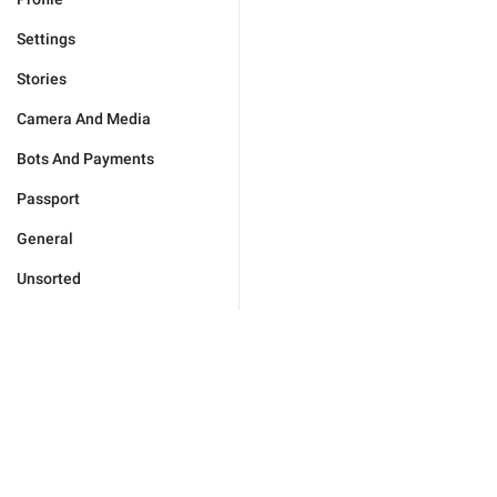
Settings
Stories
Camera And Media
Bots And Payments
Passport
General
Unsorted