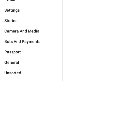
Settings
Stories
Camera And Media
Bots And Payments
Passport
General
Unsorted