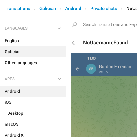
Translations
Galician
Android
Private chats
NoUs
LANGUAGES
English
NoUsernameFound
Galician
Other languages...
APPS
Android
iOS
TDesktop
macOS
Android X