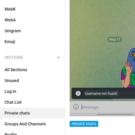
WebK
WebA
Unigram
Emoji
SECTIONS
All Sections
Unused
Log In
Chat List
Private chats
Groups And Channels
PRIVATE CHATS
Profile