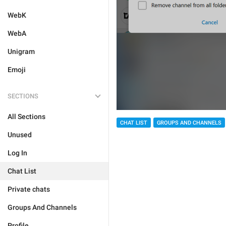
WebK
WebA
Unigram
Emoji
SECTIONS
All Sections
CHAT LIST
GROUPS AND CHANNELS
Unused
Log In
Chat List
Private chats
Groups And Channels
Profile