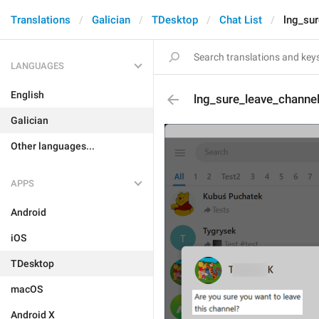
Translations
Galician
TDesktop
Chat List
lng_su
LANGUAGES
English
lng_sure_leave_channe
Galician
Other languages...
APPS
Android
iOS
TDesktop
macOS
Android X