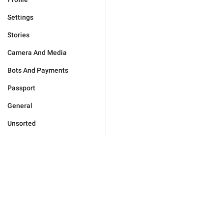
Settings
Stories
Camera And Media
Bots And Payments
Passport
General
Unsorted