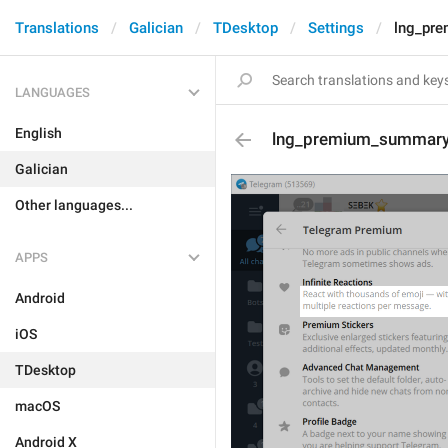
Translations
Galician
TDesktop
Settings
lng_pre
LANGUAGES
English
lng_premium_summary_a
Galician
Other languages...
APPS
Android
iOS
TDesktop
macOS
Android X