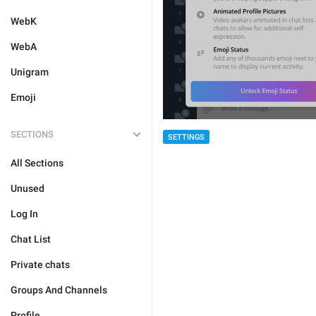
WebK
WebA
Unigram
Emoji
SECTIONS
SETTINGS
All Sections
Unused
Log In
Chat List
Private chats
Groups And Channels
Profile