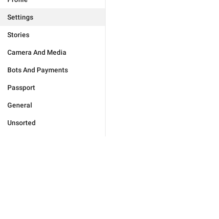
Settings
Stories
Camera And Media
Bots And Payments
Passport
General
Unsorted