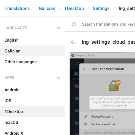
Translations
Galician
TDesktop
Settings
lng_set
LANGUAGES
English
lng_settings_cloud_p
Galician
Other languages...
APPS
Android
iOS
TDesktop
macOS
Android X