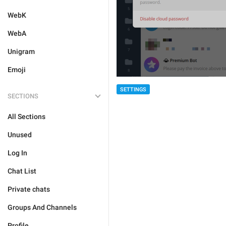
WebK
WebA
Unigram
Emoji
SETTINGS
SECTIONS
All Sections
Unused
Log In
Chat List
Private chats
Groups And Channels
Profile