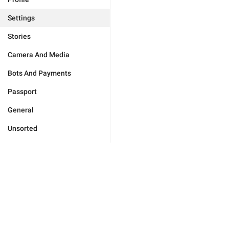
Settings
Stories
Camera And Media
Bots And Payments
Passport
General
Unsorted