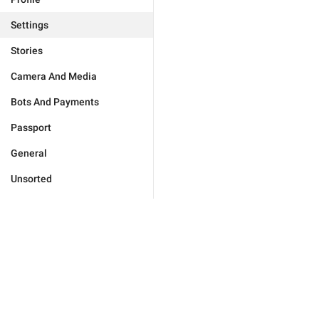
Settings
Stories
Camera And Media
Bots And Payments
Passport
General
Unsorted