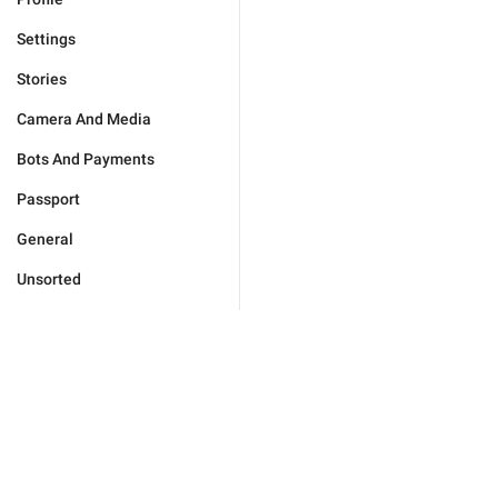
Settings
Stories
Camera And Media
Bots And Payments
Passport
General
Unsorted