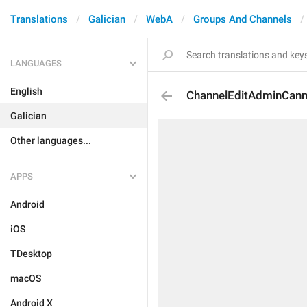
Translations
Galician
WebA
Groups And Channels
LANGUAGES
English
ChannelEditAdminCann
Galician
Other languages...
APPS
Android
iOS
TDesktop
macOS
Android X