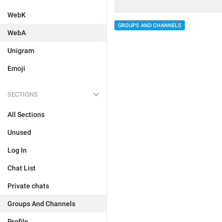
WebK
GROUPS AND CHANNELS
WebA
Unigram
Emoji
SECTIONS
All Sections
Unused
Log In
Chat List
Private chats
Groups And Channels
Profile