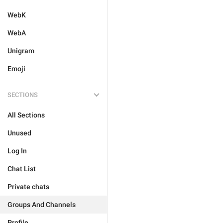
WebK
WebA
Unigram
Emoji
SECTIONS
All Sections
Unused
Log In
Chat List
Private chats
Groups And Channels
Profile