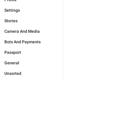
Settings
Stories
Camera And Media
Bots And Payments
Passport
General
Unsorted