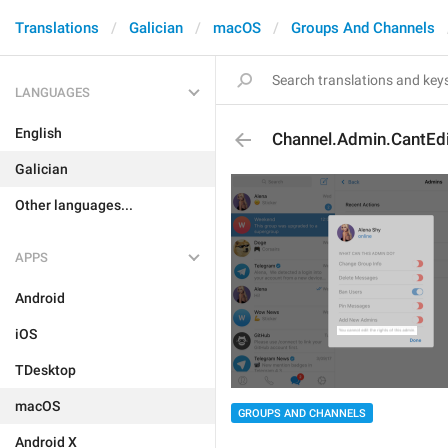
Translations
Galician
macOS
Groups And Channels
LANGUAGES
English
Channel.Admin.CantEdi
Galician
Other languages...
APPS
Android
iOS
TDesktop
macOS
GROUPS AND CHANNELS
Android X