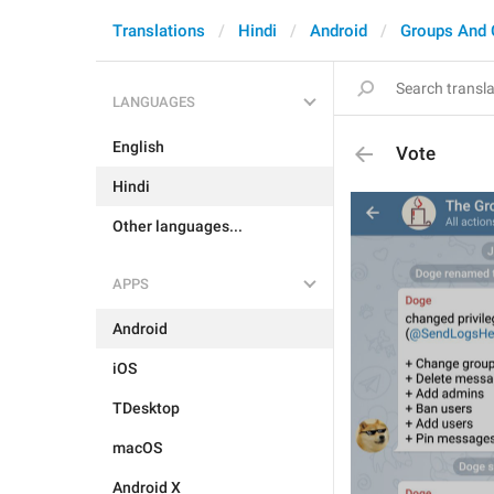
Translations
Hindi
Android
Groups And 
LANGUAGES
English
Vote
Hindi
Other languages...
APPS
Android
iOS
TDesktop
macOS
Android X