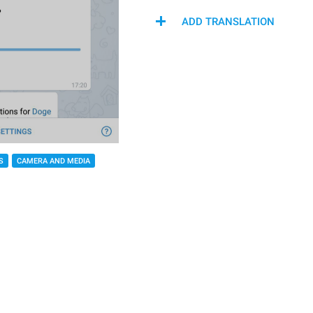
ADD TRANSLATION
S
CAMERA AND MEDIA