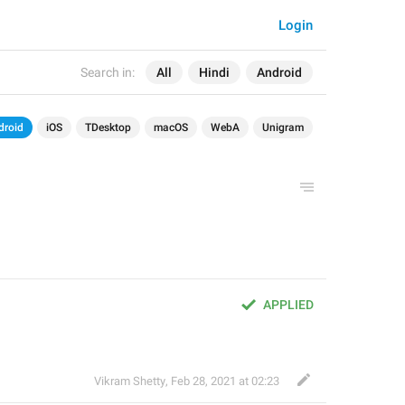
Login
Search in:
All
Hindi
Android
droid
iOS
TDesktop
macOS
WebA
Unigram
APPLIED
Vikram Shetty
,
Feb 28, 2021 at 02:23