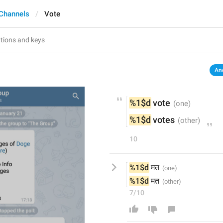
Channels
Vote
An
%1$d
 vote
%1$d
 votes
10
%1$d
 मत
%1$d
 मत
7/10