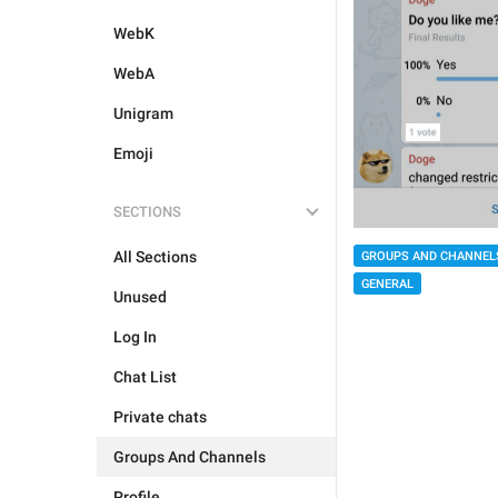
WebK
WebA
Unigram
Emoji
SECTIONS
All Sections
GROUPS AND CHANNEL
GENERAL
Unused
Log In
Chat List
Private chats
Groups And Channels
Profile