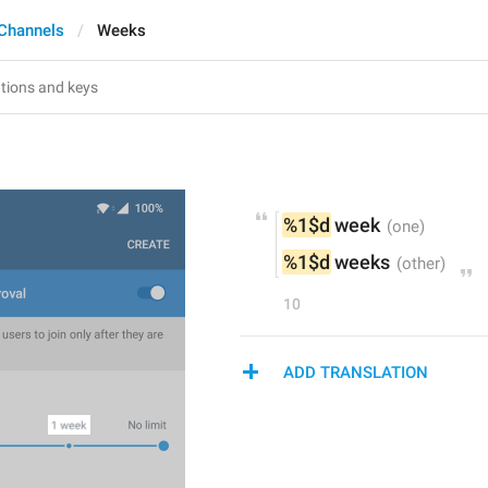
Channels
Weeks
%1$d
 week
%1$d
 weeks
10
ADD TRANSLATION