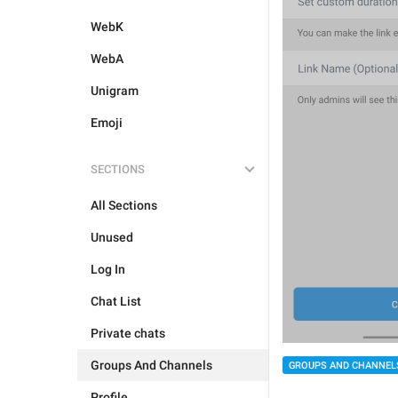
WebK
WebA
Unigram
Emoji
SECTIONS
All Sections
Unused
Log In
Chat List
Private chats
Groups And Channels
GROUPS AND CHANNEL
Profile