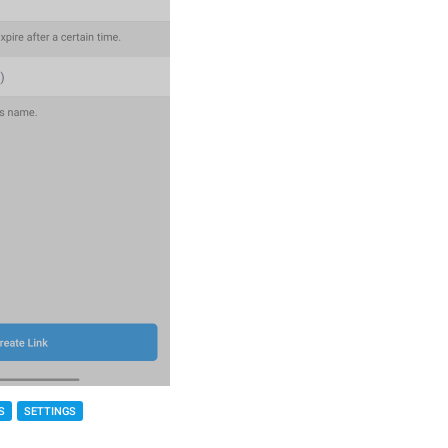
S
SETTINGS