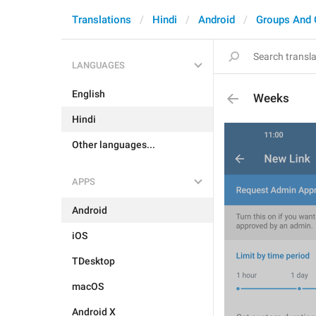
Translations
Hindi
Android
Groups And 
LANGUAGES
English
Weeks
Hindi
Other languages...
APPS
Android
iOS
TDesktop
macOS
Android X