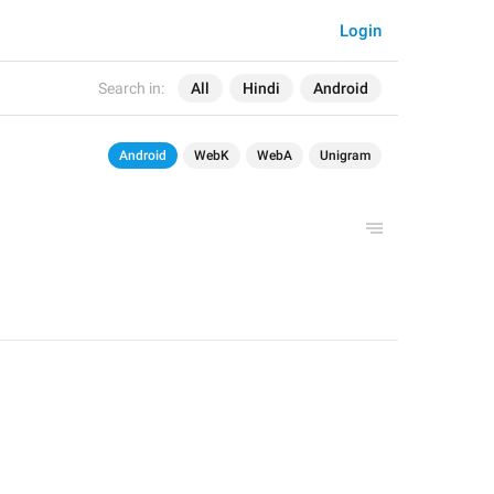
Login
Search in:
All
Hindi
Android
Android
WebK
WebA
Unigram