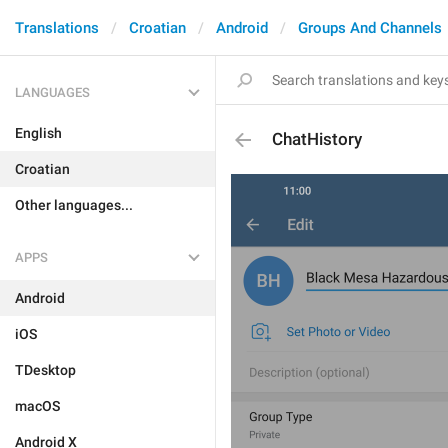
Translations
Croatian
Android
Groups And Channels
LANGUAGES
English
ChatHistory
Croatian
Other languages...
APPS
Android
iOS
TDesktop
macOS
Android X