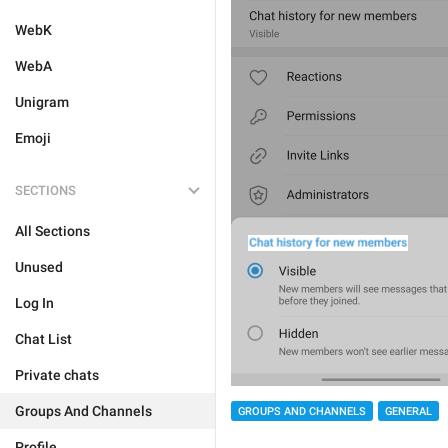
WebK
WebA
Unigram
Emoji
SECTIONS
All Sections
Unused
Log In
Chat List
Private chats
Groups And Channels
GROUPS AND CHANNELS
GENERAL
Profile