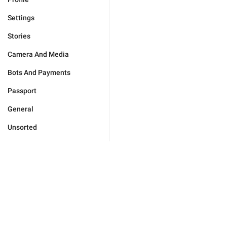
Settings
Stories
Camera And Media
Bots And Payments
Passport
General
Unsorted