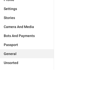
Settings
Stories
Camera And Media
Bots And Payments
Passport
General
Unsorted