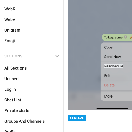
WebK
WebA
Unigram
Emoji
SECTIONS
All Sections
Unused
Log In
Chat List
Private chats
GENERAL
Groups And Channels
Profile