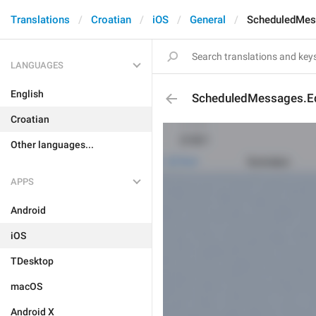
Translations
Croatian
iOS
General
ScheduledMes
LANGUAGES
English
ScheduledMessages.E
Croatian
Other languages...
APPS
Android
iOS
TDesktop
macOS
Android X