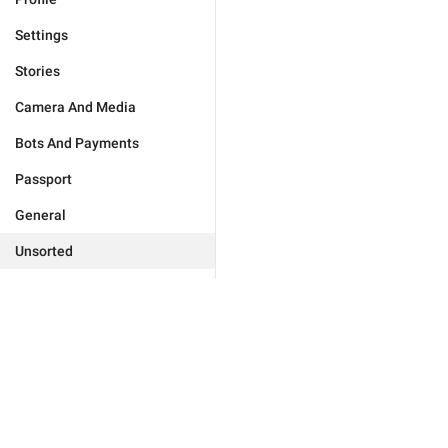
Settings
Stories
Camera And Media
Bots And Payments
Passport
General
Unsorted