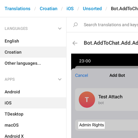
Translations
Croatian
iOS
Unsorted
Bot.AddToCh
LANGUAGES
English
Bot.AddToChat.Add.Ad
Croatian
Other languages...
APPS
Android
iOS
TDesktop
macOS
Android X