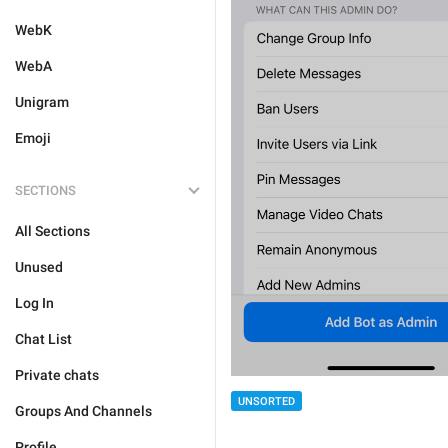
WebK
WebA
Unigram
Emoji
SECTIONS
All Sections
Unused
Log In
Chat List
Private chats
UNSORTED
Groups And Channels
Profile