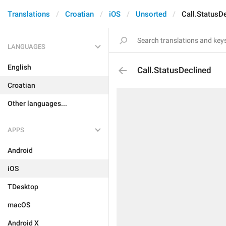
Translations
Croatian
iOS
Unsorted
Call.StatusD
LANGUAGES
English
Call.StatusDeclined
Croatian
Other languages...
APPS
Android
iOS
TDesktop
macOS
Android X