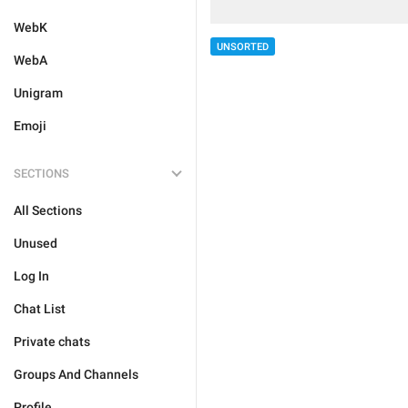
WebK
UNSORTED
WebA
Unigram
Emoji
SECTIONS
All Sections
Unused
Log In
Chat List
Private chats
Groups And Channels
Profile