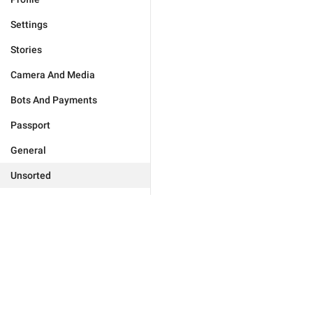
Settings
Stories
Camera And Media
Bots And Payments
Passport
General
Unsorted