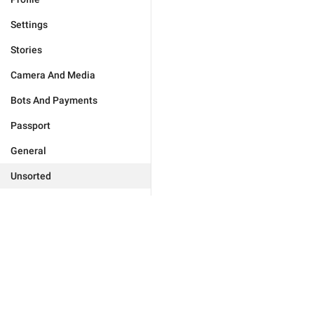
Settings
Stories
Camera And Media
Bots And Payments
Passport
General
Unsorted