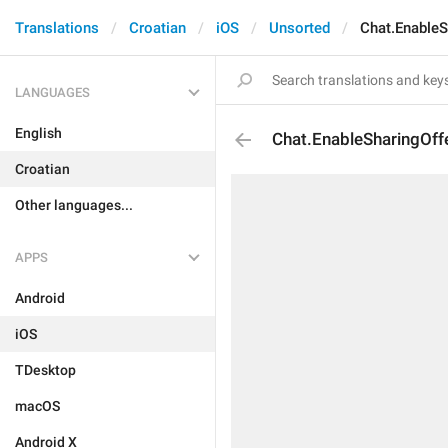
Translations
Croatian
iOS
Unsorted
Chat.EnableS
LANGUAGES
English
Chat.EnableSharingOffe
Croatian
Other languages...
APPS
Android
iOS
TDesktop
macOS
Android X