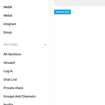
WebK
UNSORTED
WebA
Unigram
Emoji
SECTIONS
All Sections
Unused
Log In
Chat List
Private chats
Groups And Channels
Profile