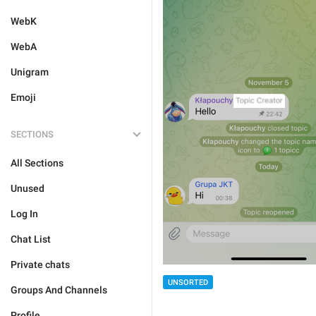
WebK
WebA
Unigram
Emoji
SECTIONS
All Sections
Unused
Log In
Chat List
Private chats
UNSORTED
Groups And Channels
Profile