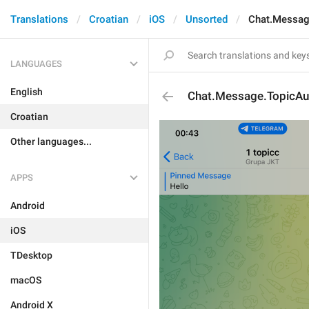
Translations
Croatian
iOS
Unsorted
Chat.Messag
LANGUAGES
English
Chat.Message.TopicA
Croatian
Other languages...
APPS
Android
iOS
TDesktop
macOS
Android X