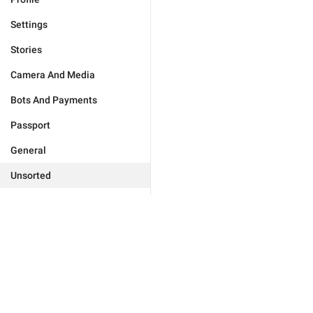
Settings
Stories
Camera And Media
Bots And Payments
Passport
General
Unsorted