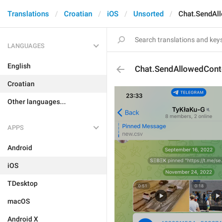
Translations
Croatian
iOS
Unsorted
Chat.SendAl
LANGUAGES
English
Chat.SendAllowedCont
Croatian
Other languages...
APPS
Android
iOS
TDesktop
macOS
Android X