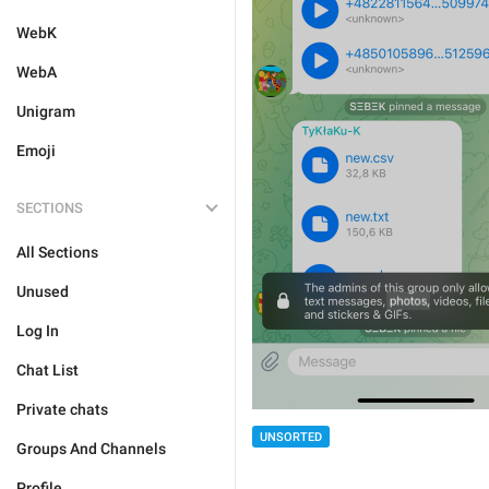
WebK
WebA
Unigram
Emoji
SECTIONS
All Sections
Unused
Log In
Chat List
Private chats
UNSORTED
Groups And Channels
Profile