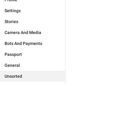
Settings
Stories
Camera And Media
Bots And Payments
Passport
General
Unsorted