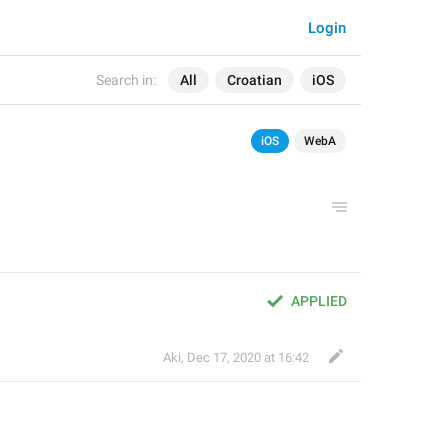
Login
Search in:
All
Croatian
iOS
iOS
WebA
APPLIED
Aki
,
Dec 17, 2020 at 16:42