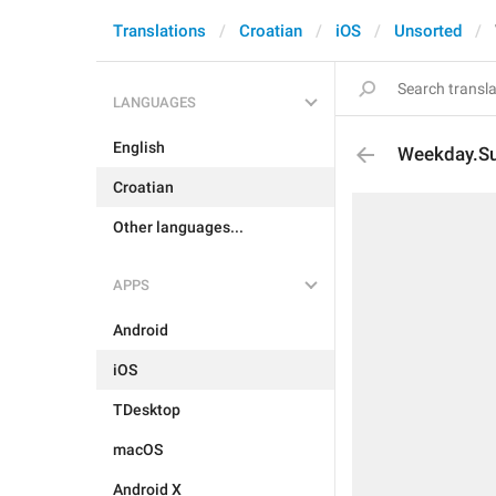
Translations
Croatian
iOS
Unsorted
LANGUAGES
English
Weekday.S
Croatian
Other languages...
APPS
Android
iOS
TDesktop
macOS
Android X