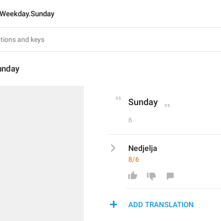
Weekday.Sunday
unday
Sunday
6
Nedjelja
8/6
ADD TRANSLATION