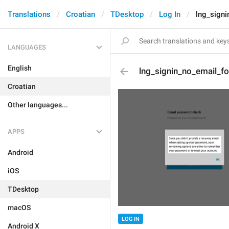
Translations
Croatian
TDesktop
Log In
lng_signi
LANGUAGES
English
lng_signin_no_email_fo
Croatian
Other languages...
APPS
Android
iOS
TDesktop
macOS
LOG IN
Android X