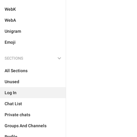
WebK
WebA
Unigram
Emoji
SECTIONS
All Sections
Unused
Log In
Chat List
Private chats
Groups And Channels
Profile