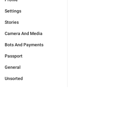
Settings
Stories
Camera And Media
Bots And Payments
Passport
General
Unsorted